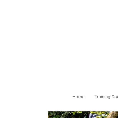
Skip
to
main
content
Home
Training Co