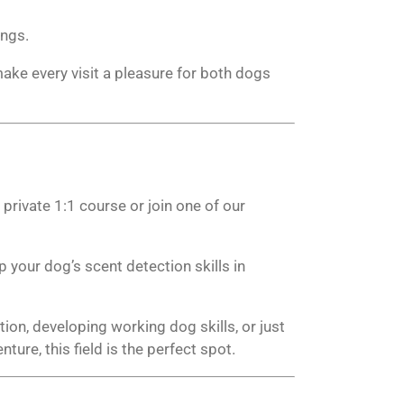
ings.
ake every visit a pleasure for both dogs
rivate 1:1 course or join one of our
 your dog’s scent detection skills in
ion, developing working dog skills, or just
ture, this field is the perfect spot.