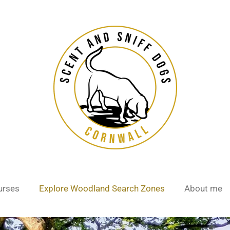
urses
Explore Woodland Search Zones
About me