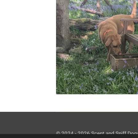
© 2024 - 2026 Scent and Sniff Dog