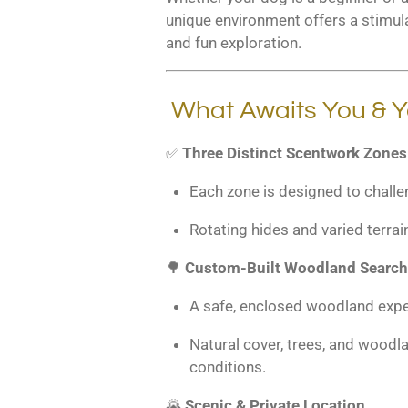
unique environment offers a stimula
and fun exploration.
What Awaits You & Y
✅
Three Distinct Scentwork Zones
Each zone is designed to challe
Rotating hides and varied terrai
🌳
Custom-Built Woodland Search
A safe, enclosed woodland expe
Natural cover, trees, and woodla
conditions.
🌄
Scenic & Private Location