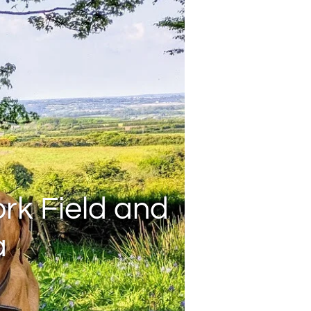
rk Field and
a