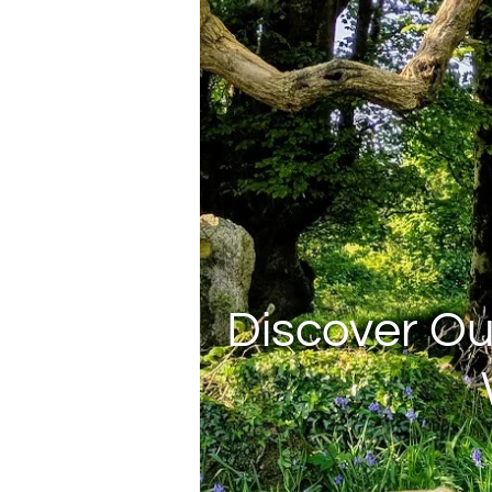
Discover Ou