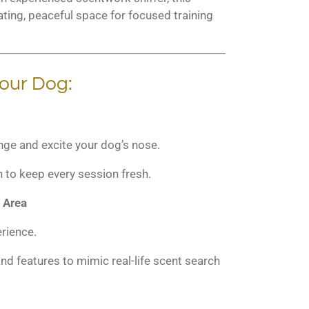
ting, peaceful space for focused training
our Dog:
nge and excite your dog’s nose.
n to keep every session fresh.
 Area
rience.
nd features to mimic real-life scent search