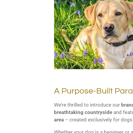
A Purpose-Built Par
We’re thrilled to introduce our
brand
breathtaking countryside
and feat
area
– created exclusively for dogs
Whether your dog is a beginner or a