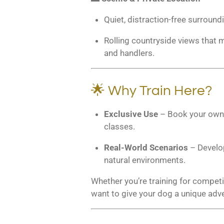
Quiet, distraction-free surround
Rolling countryside views that m
and handlers.
🌟 Why Train Here?
Exclusive Use
– Book your own p
classes.
Real-World Scenarios
– Develop
natural environments.
Whether you’re training for competit
want to give your dog a unique adven