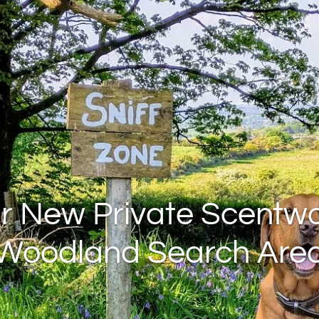
r New Private Scentwo
Woodland Search Are