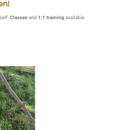
en!
self.
Classes
and
1:1 training
available.