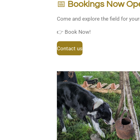
📅
Bookings Now Op
Come and explore the field for your
👉 Book Now!
Contact us