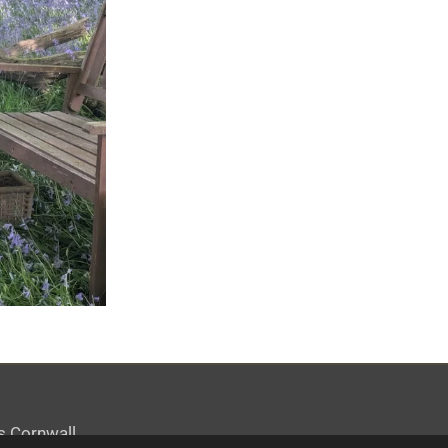
s Cornwall