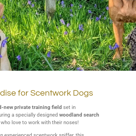
adise for Scentwork Dogs
-new private training field
set in
uring a specially designed
woodland search
 who love to work with their noses!
n experienced scentwork sniffer, this