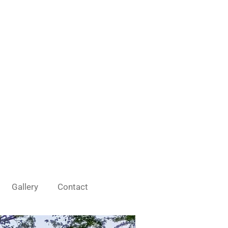
Gallery
Contact