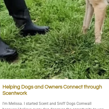
Helping Dogs and Owners Connect through
Scentwork
I'm Melissa. I started Scent and Sniff Dogs Cornwall