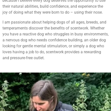
because I believe every dog deserves the opportunity to use
their natural abilities, build confidence, and experience the
joy of doing what they were born to do – using their nose.
I am passionate about helping dogs of all ages, breeds, and
temperaments discover the benefits of scentwork. Whether
you have a reactive dog who struggles in busy environments,
a nervous dog who needs confidence building, an older dog
looking for gentle mental stimulation, or simply a dog who
loves having a job to do, scentwork provides a rewarding
and pressure-free outlet.