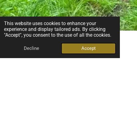
This website uses cookies to enhance your
experience and display tailored ads. By clicking
"Accept", you consent to the use of all the cookies.
Decline
Accept
Making Dogs Happy
Unlike many dog activities, scentwork allows dogs to work at
their own pace. There is no pressure to perform, no physical
demands, and no competition. Dogs learn to make choices,
solve problems, and succeed through their incredible sense
of smell, building confidence with every search.
But scentwork is about more than finding hidden scents. It
creates opportunities for owners and dogs to work together
as a team. Time and again, I see owners discover new ways
to understand their dogs, read their body language, and
develop a deeper connection built on trust and